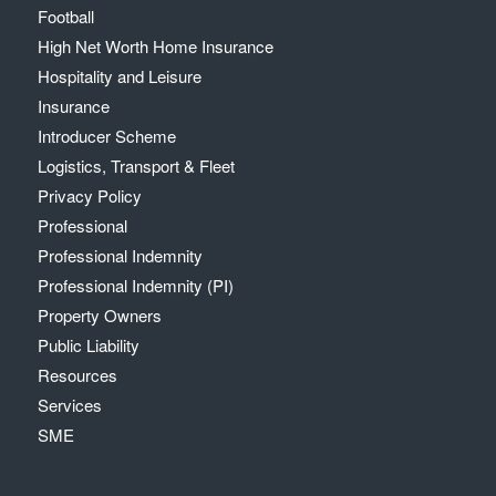
Football
High Net Worth Home Insurance
Hospitality and Leisure
Insurance
Introducer Scheme
Logistics, Transport & Fleet
Privacy Policy
Professional
Professional Indemnity
Professional Indemnity (PI)
Property Owners
Public Liability
Resources
Services
SME