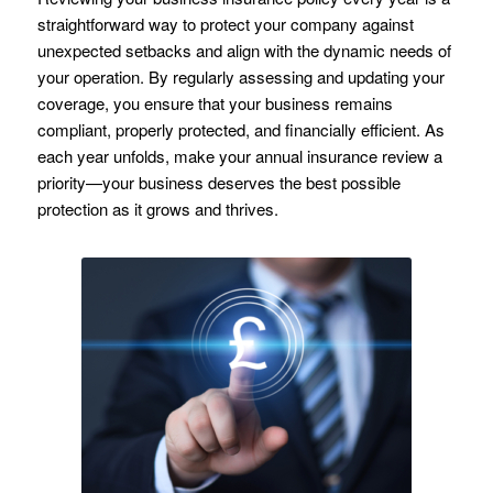
straightforward way to protect your company against
unexpected setbacks and align with the dynamic needs of
your operation. By regularly assessing and updating your
coverage, you ensure that your business remains
compliant, properly protected, and financially efficient. As
each year unfolds, make your annual insurance review a
priority—your business deserves the best possible
protection as it grows and thrives.