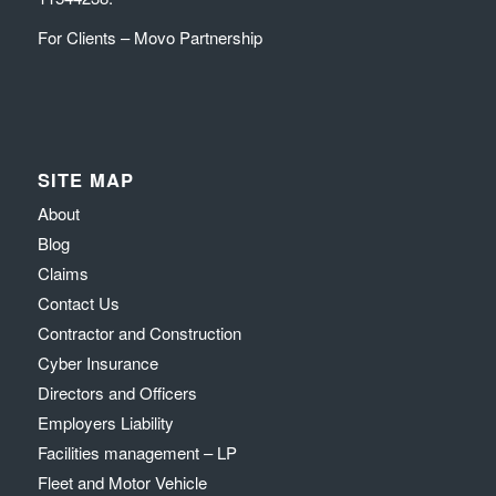
For Clients – Movo Partnership
SITE MAP
About
Blog
Claims
Contact Us
Contractor and Construction
Cyber Insurance
Directors and Officers
Employers Liability
Facilities management – LP
Fleet and Motor Vehicle