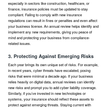
especially in sectors like construction, healthcare, or
finance, insurance policies must be updated to stay
compliant. Failing to comply with new insurance
regulations can result in fines or penalties and even affect
your business license. An annual review helps identify and
implement any new requirements, giving you peace of
mind and protecting your business from compliance-
related issues.
3.
Protecting Against Emerging Risks
Each year brings its own unique set of risks. For example,
in recent years, cyber threats have escalated, posing
risks that were minimal a decade ago. If your business
relies heavily on digital data, annual reviews can identify
new risks and prompt you to add cyber liability coverage.
Similarly, if you’ve invested in new technologies or
systems, your insurance should reflect these assets to
protect against emerging threats. Staying current with