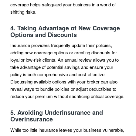
coverage helps safeguard your business in a world of
shifting risks.
4.
Taking Advantage of New Coverage
Options and Discounts
Insurance providers frequently update their policies,
adding new coverage options or creating discounts for
loyal or low-risk clients. An annual review allows you to
take advantage of potential savings and ensure your
policy is both comprehensive and cost-effective.
Discussing available options with your broker can also
reveal ways to bundle policies or adjust deductibles to
reduce your premium without sacrificing critical coverage.
5.
Avoiding Underinsurance and
Overinsurance
While too little insurance leaves your business vulnerable,