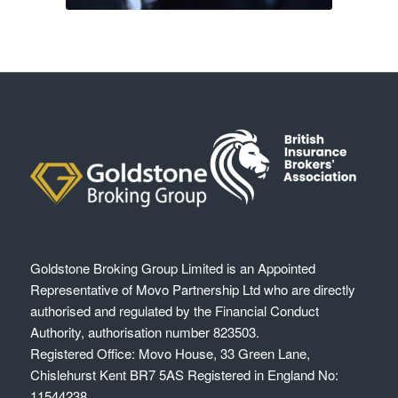
Goldstone Broking Group Limited
is an Appointed
Representative of Movo Partnership Ltd who are directly
authorised and regulated by the Financial Conduct
Authority, authorisation number 823503.
Registered Office: Movo House, 33 Green Lane,
Chislehurst Kent BR7 5AS Registered in England No:
11544238.