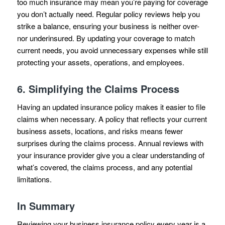
too much insurance may mean you’re paying for coverage
you don’t actually need. Regular policy reviews help you
strike a balance, ensuring your business is neither over-
nor underinsured. By updating your coverage to match
current needs, you avoid unnecessary expenses while still
protecting your assets, operations, and employees.
6.
Simplifying the Claims Process
Having an updated insurance policy makes it easier to file
claims when necessary. A policy that reflects your current
business assets, locations, and risks means fewer
surprises during the claims process. Annual reviews with
your insurance provider give you a clear understanding of
what’s covered, the claims process, and any potential
limitations.
In Summary
Reviewing your business insurance policy every year is a