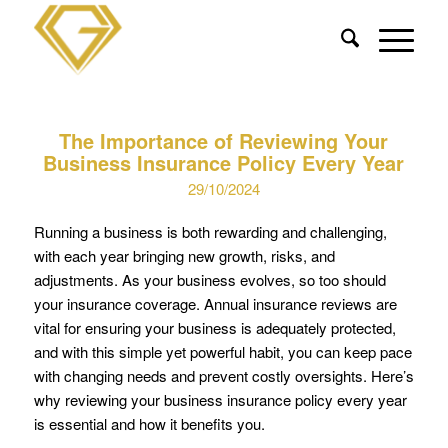
The Importance of Reviewing Your
Business Insurance Policy Every Year
29/10/2024
Running a business is both rewarding and challenging,
with each year bringing new growth, risks, and
adjustments. As your business evolves, so too should
your insurance coverage. Annual insurance reviews are
vital for ensuring your business is adequately protected,
and with this simple yet powerful habit, you can keep pace
with changing needs and prevent costly oversights. Here’s
why reviewing your business insurance policy every year
is essential and how it benefits you.