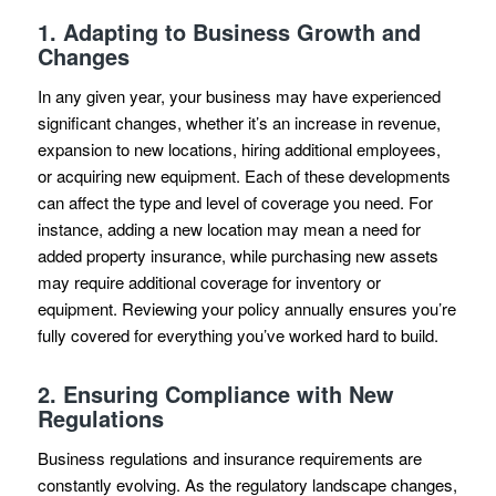
1.
Adapting to Business Growth and
Changes
In any given year, your business may have experienced
significant changes, whether it’s an increase in revenue,
expansion to new locations, hiring additional employees,
or acquiring new equipment. Each of these developments
can affect the type and level of coverage you need. For
instance, adding a new location may mean a need for
added property insurance, while purchasing new assets
may require additional coverage for inventory or
equipment. Reviewing your policy annually ensures you’re
fully covered for everything you’ve worked hard to build.
2.
Ensuring Compliance with New
Regulations
Business regulations and insurance requirements are
constantly evolving. As the regulatory landscape changes,