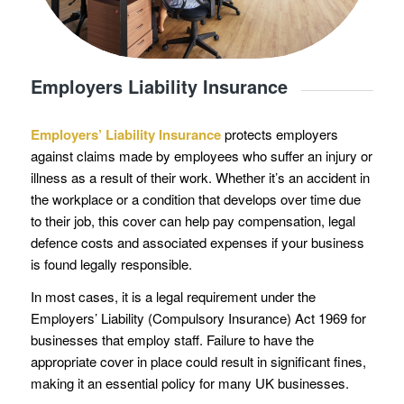
Employers Liability Insurance
Employers’ Liability Insurance
protects employers
against claims made by employees who suffer an injury or
illness as a result of their work. Whether it’s an accident in
the workplace or a condition that develops over time due
to their job, this cover can help pay compensation, legal
defence costs and associated expenses if your business
is found legally responsible.
In most cases, it is a legal requirement under the
Employers’ Liability (Compulsory Insurance) Act 1969 for
businesses that employ staff. Failure to have the
appropriate cover in place could result in significant fines,
making it an essential policy for many UK businesses.