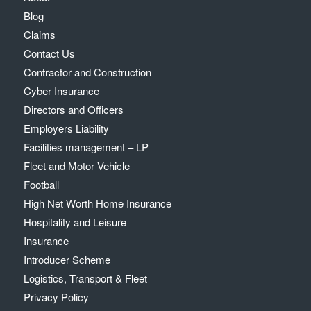
Blog
Claims
Contact Us
Contractor and Construction
Cyber Insurance
Directors and Officers
Employers Liability
Facilities management – LP
Fleet and Motor Vehicle
Football
High Net Worth Home Insurance
Hospitality and Leisure
Insurance
Introducer Scheme
Logistics, Transport & Fleet
Privacy Policy