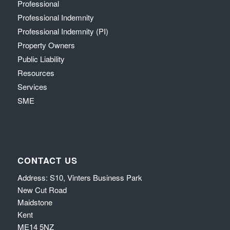
Professional
Professional Indemnity
Professional Indemnity (PI)
Property Owners
Public Liability
Resources
Services
SME
CONTACT US
Address: S10, Vinters Business Park
New Cut Road
Maidstone
Kent
ME14 5NZ