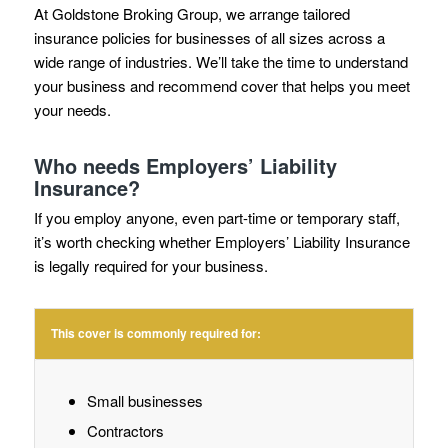
At Goldstone Broking Group, we arrange tailored
insurance policies for businesses of all sizes across a
wide range of industries. We’ll take the time to understand
your business and recommend cover that helps you meet
your needs.
Who needs Employers’ Liability
Insurance?
If you employ anyone, even part-time or temporary staff,
it’s worth checking whether Employers’ Liability Insurance
is legally required for your business.
This cover is commonly required for:
Small businesses
Contractors