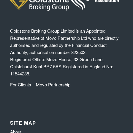
Goldstone Broking Group Limited
is an Appointed
Representative of Movo Partnership Ltd who are directly
authorised and regulated by the Financial Conduct
Authority, authorisation number 823503.
Registered Office: Movo House, 33 Green Lane,
Chislehurst Kent BR7 5AS Registered in England No:
11544238.
For Clients – Movo Partnership
SITE MAP
About