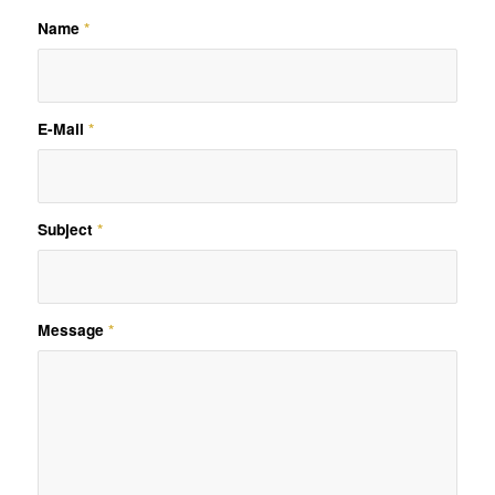
Name
*
E-Mail
*
Subject
*
Message
*