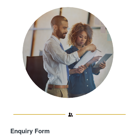
Enquiry Form