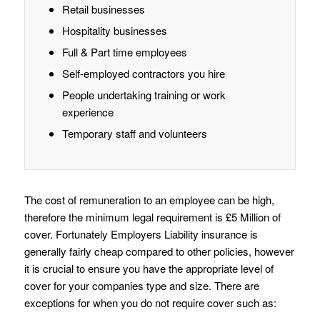
Retail businesses
Hospitality businesses
Full & Part time employees
Self-employed contractors you hire
People undertaking training or work
experience
Temporary staff and volunteers
The cost of remuneration to an employee can be high,
therefore the minimum legal requirement is £5 Million of
cover. Fortunately Employers Liability insurance is
generally fairly cheap compared to other policies, however
it is crucial to ensure you have the appropriate level of
cover for your companies type and size. There are
exceptions for when you do not require cover such as: