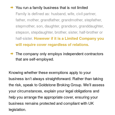
You run a family business that is not limited
Family is defined as: husband, wife, civil partner,
father, mother, grandfather, grandmother, stepfather,
stepmother, son, daughter, grandson, granddaughter,
stepson, stepdaughter, brother, sister, half-brother or
half-sister.
However if it is a Limited Company you
will require cover regardless of relations.
The company only employs independent contractors
that are self-employed.
Knowing whether these exemptions apply to your
business isn’t always straightforward. Rather than taking
the risk, speak to Goldstone Broking Group. We’ll assess
your circumstances, explain your legal obligations and
help you arrange the appropriate cover, ensuring your
business remains protected and compliant with UK
legislation.