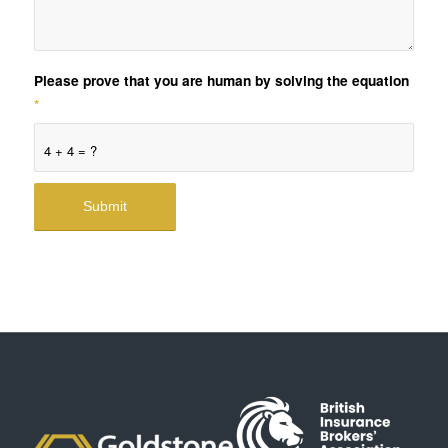
Please prove that you are human by solving the equation
*
4 + 4 = ?